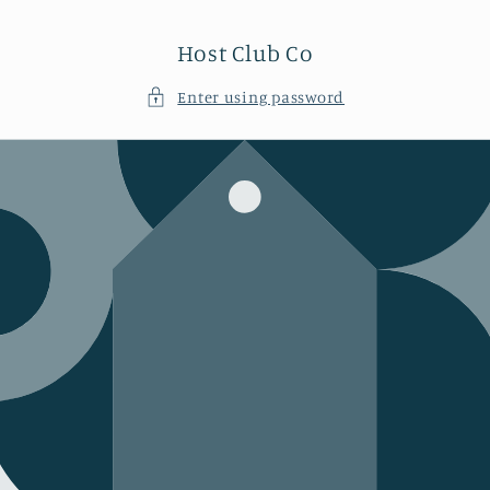
Skip to
content
Host Club Co
Enter using password