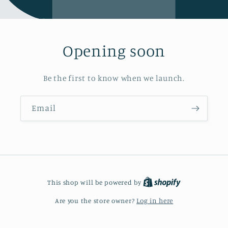
Opening soon
Be the first to know when we launch.
Email
This shop will be powered by
Are you the store owner?
Log in here